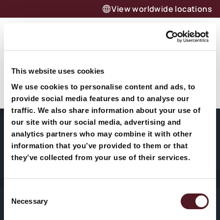
View worldwide locations
Menu
Jetzt anfragen – effizient
This website uses cookies
Alwin Fletcher
verpacken dank Redpack
We use cookies to personalise content and ads, to
Flowpack-Maschinen
provide social media features and to analyse our
traffic. We also share information about your use of
Unverbindlich anfragen
our site with our social media, advertising and
analytics partners who may combine it with other
information that you’ve provided to them or that
Unternehmen
Fleisch & Fisch
Medizinprodukte
they’ve collected from your use of their services.
Maschinen
Obst & Gemüse
Süßwaren
Consent
Technischer
Necessary
Käse
Kosmetik &
Selection
Service
Drogerie