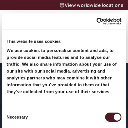
View worldwide locations
Menu
Jetzt anfragen – effizient
This website uses cookies
Quote 6
verpacken dank Redpack
We use cookies to personalise content and ads, to
Flowpack-Maschinen
provide social media features and to analyse our
traffic. We also share information about your use of
Unverbindlich anfragen
our site with our social media, advertising and
analytics partners who may combine it with other
information that you’ve provided to them or that
Unternehmen
Fleisch & Fisch
Medizinprodukte
they’ve collected from your use of their services.
Maschinen
Obst & Gemüse
Süßwaren
Consent
Technischer
Necessary
Käse
Kosmetik &
Selection
Service
Drogerie